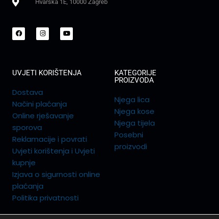
Hvarska 1E, 10000 Zagreb
UVJETI KORIŠTENJA
KATEGORIJE
PROIZVODA
Dostava
Njega lica
Načini plaćanja
Njega kose
Online rješavanje
Njega tijela
sporova
Posebni
Reklamacije i povrati
proizvodi
Uvjeti korištenja i Uvjeti
kupnje
Izjava o sigurnosti online
plaćanja
Politika privatnosti