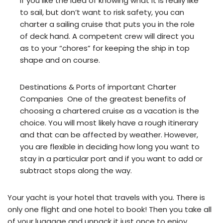
If you like the idea of knowing what it is really like
to sail, but don’t want to risk safety, you can
charter a sailing cruise that puts you in the role
of deck hand. A competent crew will direct you
as to your “chores” for keeping the ship in top
shape and on course.
Destinations & Ports of important Charter
Companies One of the greatest benefits of
choosing a chartered cruise as a vacation is the
choice. You will most likely have a rough itinerary
and that can be affected by weather. However,
you are flexible in deciding how long you want to
stay in a particular port and if you want to add or
subtract stops along the way.
Your yacht is your hotel that travels with you. There is
only one flight and one hotel to book! Then you take all
of your luggage and unpack it just once to enjoy