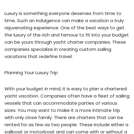
Luxury is something everyone deserves from time to
time. Such an indulgence can make a vacation a truly
rejuvenating experience. One of the best ways to get
the luxury of the rich and famous to fit into your budget
can be yours through yacht charter companies. These
companies specialize in creating custom sailing
vacations that redefine travel.
Planning Your Luxury Trip
With your budget in mind, it is easy to plan a chartered
yacht vacation. Companies often have a fleet of sailing
vessels that can accommodate parties of various
sizes. You may want to make it a more intimate trip
with only close family. There are charters that can be
rented for as few as two people. These include either a
sailboat or motorboat and can come with or without a