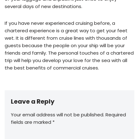
several days of new destinations.
If you have never experienced cruising before, a
chartered experience is a great way to get your feet
wet. It is different from cruise lines with thousands of
guests because the people on your ship will be your
friends and family. The personal touches of a chartered
trip will help you develop your love for the sea with all
the best benefits of commercial cruises.
Leave a Reply
Your email address will not be published.
Required
fields are marked
*