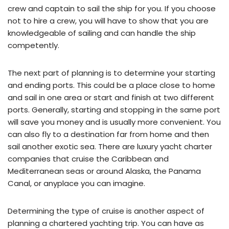
crew and captain to sail the ship for you. If you choose
not to hire a crew, you will have to show that you are
knowledgeable of sailing and can handle the ship
competently.
The next part of planning is to determine your starting
and ending ports. This could be a place close to home
and sail in one area or start and finish at two different
ports. Generally, starting and stopping in the same port
will save you money and is usually more convenient. You
can also fly to a destination far from home and then
sail another exotic sea. There are luxury yacht charter
companies that cruise the Caribbean and
Mediterranean seas or around Alaska, the Panama
Canal, or anyplace you can imagine.
Determining the type of cruise is another aspect of
planning a chartered yachting trip. You can have as