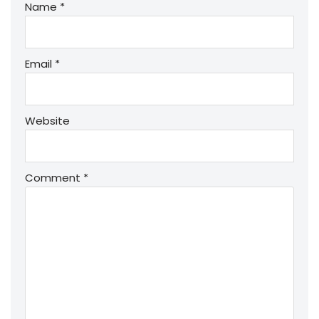
Name
*
Email
*
Website
Comment
*