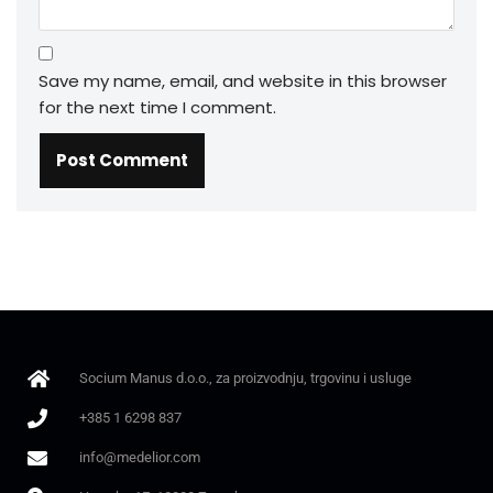
Save my name, email, and website in this browser
for the next time I comment.
Socium Manus d.o.o., za proizvodnju, trgovinu i usluge
+385 1 6298 837
info@medelior.com