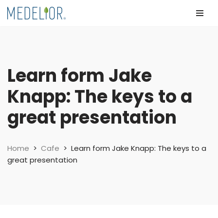
Skip
to
content
Learn form Jake
Knapp: The keys to a
great presentation
Home
>
Cafe
>
Learn form Jake Knapp: The keys to a
great presentation