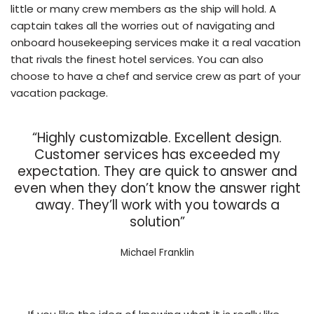
little or many crew members as the ship will hold. A
captain takes all the worries out of navigating and
onboard housekeeping services make it a real vacation
that rivals the finest hotel services. You can also
choose to have a chef and service crew as part of your
vacation package.
“Highly customizable. Excellent design.
Customer services has exceeded my
expectation. They are quick to answer and
even when they don’t know the answer right
away. They’ll work with you towards a
solution”
Michael Franklin